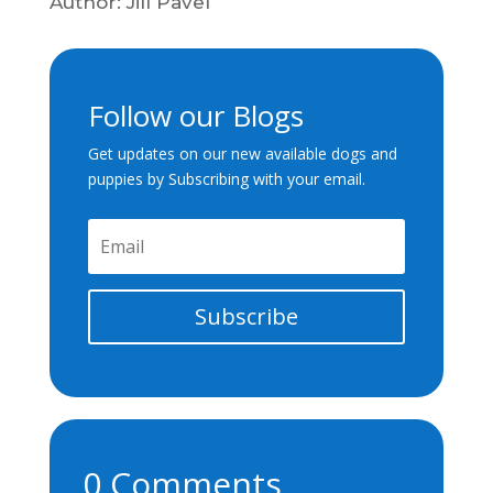
Author: Jill Pavel
Follow our Blogs
Get updates on our new available dogs and
puppies by Subscribing with your email.
Subscribe
0 Comments