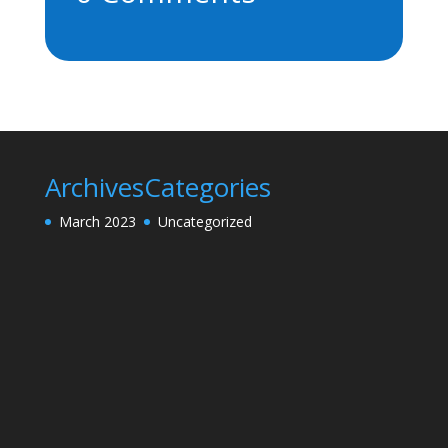
Archives
Categories
March 2023
Uncategorized