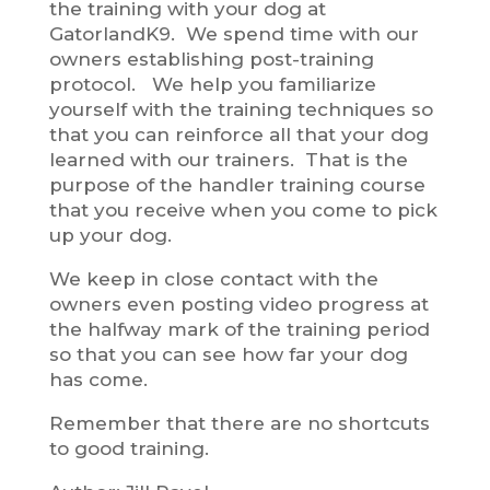
the training with your dog at
GatorlandK9. We spend time with our
owners establishing post-training
protocol. We help you familiarize
yourself with the training techniques so
that you can reinforce all that your dog
learned with our trainers. That is the
purpose of the handler training course
that you receive when you come to pick
up your dog.
We keep in close contact with the
owners even posting video progress at
the halfway mark of the training period
so that you can see how far your dog
has come.
Remember that there are no shortcuts
to good training.