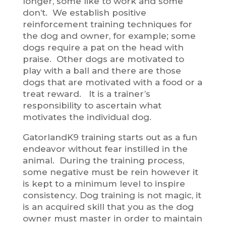
longer, some like to work and some
don’t. We establish positive
reinforcement training techniques for
the dog and owner, for example; some
dogs require a pat on the head with
praise. Other dogs are motivated to
play with a ball and there are those
dogs that are motivated with a food or a
treat reward. It is a trainer’s
responsibility to ascertain what
motivates the individual dog.
GatorlandK9 training starts out as a fun
endeavor without fear instilled in the
animal. During the training process,
some negative must be rein however it
is kept to a minimum level to inspire
consistency. Dog training is not magic, it
is an acquired skill that you as the dog
owner must master in order to maintain