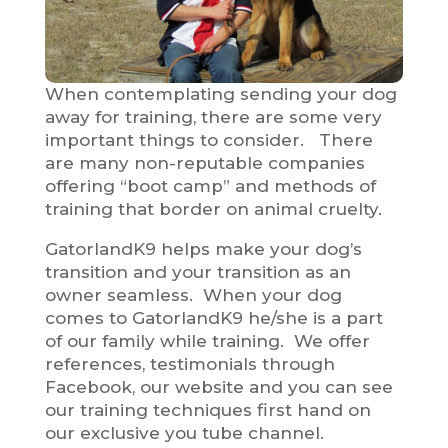
When contemplating sending your dog
away for training, there are some very
important things to consider. There
are many non-reputable companies
offering “boot camp” and methods of
training that border on animal cruelty.
GatorlandK9 helps make your dog’s
transition and your transition as an
owner seamless. When your dog
comes to GatorlandK9 he/she is a part
of our family while training. We offer
references, testimonials through
Facebook, our website and you can see
our training techniques first hand on
our exclusive you tube channel.