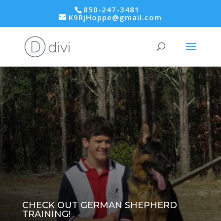
850-247-3481
K9RjHoppe@gmail.com
CHECK OUT GERMAN SHEPHERD
TRAINING!