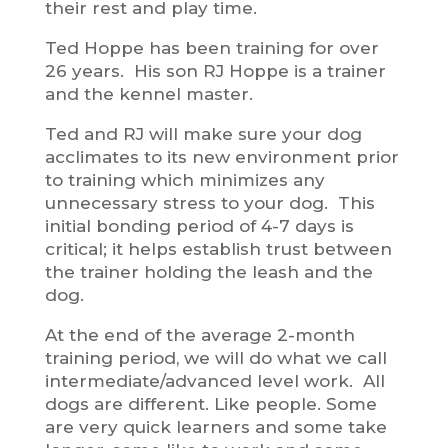
their rest and play time.
Ted Hoppe has been training for over
26 years. His son RJ Hoppe is a trainer
and the kennel master.
Ted and RJ will make sure your dog
acclimates to its new environment prior
to training which minimizes any
unnecessary stress to your dog. This
initial bonding period of 4-7 days is
critical; it helps establish trust between
the trainer holding the leash and the
dog.
At the end of the average 2-month
training period, we will do what we call
intermediate/advanced level work. All
dogs are different. Like people. Some
are very quick learners and some take