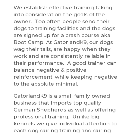
We establish effective training taking
into consideration the goals of the
owner. Too often people send their
dogs to training facilities and the dogs
are signed up for a crash course aka
Boot Camp. At GatorlandK9, our dogs
wag their tails, are happy when they
work and are consistently reliable in
their performance. A good trainer can
balance negative & positive
reinforcement, while keeping negative
to the absolute minimal.
GatorlandK9 is a small family owned
business that Imports top quality
German Shepherds as well as offering
professional training. Unlike big
kennels we give individual attention to
each dog during training and during