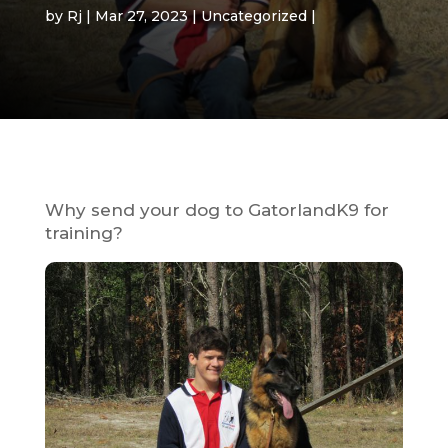
by
Rj
Mar 27, 2023
Uncategorized
Why send your dog to GatorlandK9 for
training?