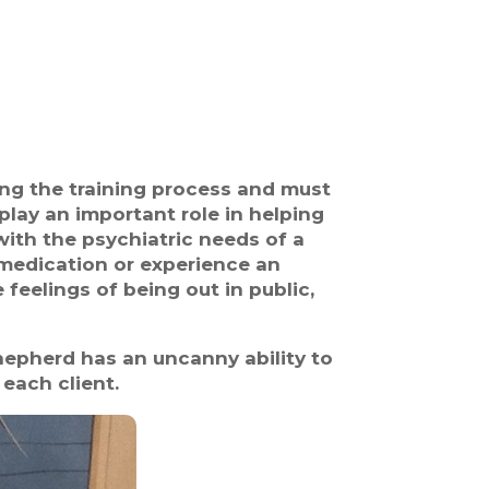
ring the training process and must
play an important role in helping
 with the psychiatric needs of a
d medication or experience an
e feelings of being out in public,
epherd has an uncanny ability to
 each client.