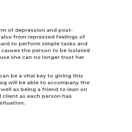
rm of depression and post-
also from repressed feelings of
 hard to perform simple tasks and
 causes the person to be isolated
use she can no longer trust her
n be a vital key to giving this
 Dog will be able to accompany the
ell as being a friend to lean on
l client as each person has
situation.