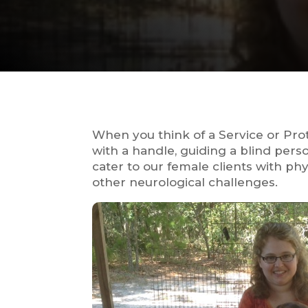
When you think of a Service or Pr
with a handle, guiding a blind per
cater to our female clients with ph
other neurological challenges.