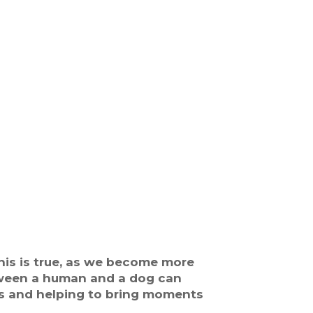
his is true, as we become more
etween a human and a dog can
ls and helping to bring moments