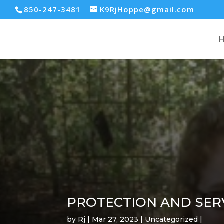
850-247-3481
K9RjHoppe@gmail.com
PROTECTION AND SER
by
Rj
Mar 27, 2023
Uncategorized