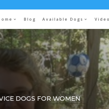
Home
Blog
Available Dogs
Vide
VICE DOGS FOR WOMEN