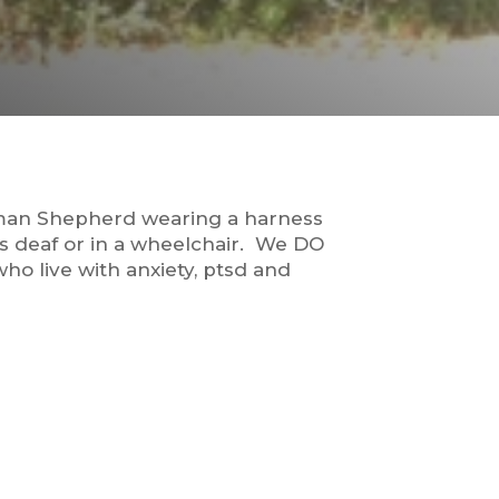
rman Shepherd wearing a harness
is deaf or in a wheelchair. We DO
ho live with anxiety, ptsd and