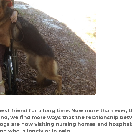
t friend for a long time. Now more than ever, t
ond, we find more ways that the relationship b
Dogs are now visiting nursing homes and hospita
 who is lonely or in pain.