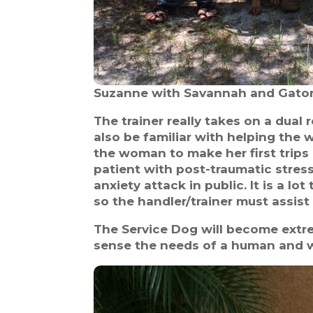
Suzanne with Savannah and Gator
The trainer really takes on a dual
also be familiar with helping the 
the woman to make her first trips o
patient with post-traumatic stress
anxiety attack in public. It is a lo
so the handler/trainer must assist
The Service Dog will become extr
sense the needs of a human and wi