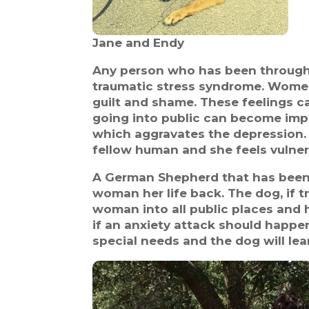
Jane and Endy
Any person who has been through 
traumatic stress syndrome. Women
guilt and shame. These feelings ca
going into public can become impo
which aggravates the depression. 
fellow human and she feels vulner
A German Shepherd that has been sp
woman her life back. The dog, if t
woman into all public places and 
if an anxiety attack should happen
special needs and the dog will lea