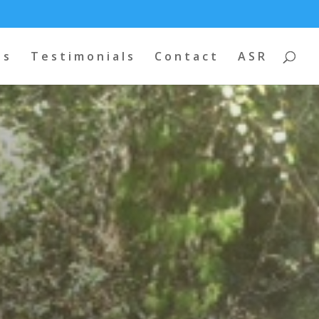
os
Testimonials
Contact
ASR