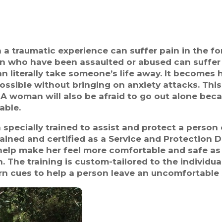
a traumatic experience can suffer pain in the fo
 who have been assaulted or abused can suffer 
n literally take someone’s life away. It becomes
ssible without bringing on anxiety attacks. This
A woman will also be afraid to go out alone beca
able.
ecially trained to assist and protect a person ca
rained and certified as a Service and Protection
help make her feel more comfortable and safe as w
. The training is custom-tailored to the individua
rn cues to help a person leave an uncomfortable 