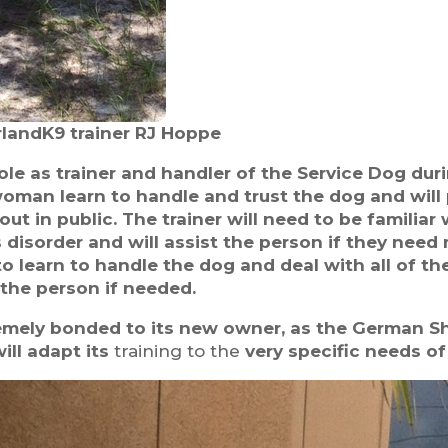
landK9 trainer RJ Hoppe
 role as trainer and handler of the Service Dog du
woman learn to handle and trust the dog and will 
ut in public. The trainer will need to be familiar
 disorder and will assist the person if they nee
t to learn to handle the dog and deal with all of th
 the person if needed.
emely bonded to its new owner, as the German Sh
ll adapt its
training to the
very specific needs of