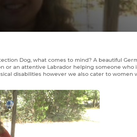
otection Dog, what comes to mind? A beautiful Ge
son or an attentive Labrador helping someone who 
ysical disabilities however we also cater to women w