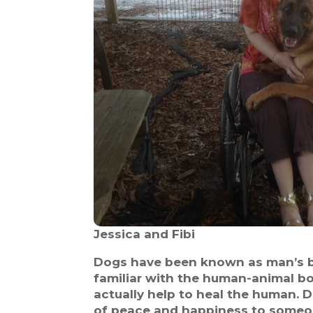
Jessica and Fibi
Dogs have been known as man’s bes
familiar with the human-animal b
actually help to heal the human. 
of peace and happiness to someone