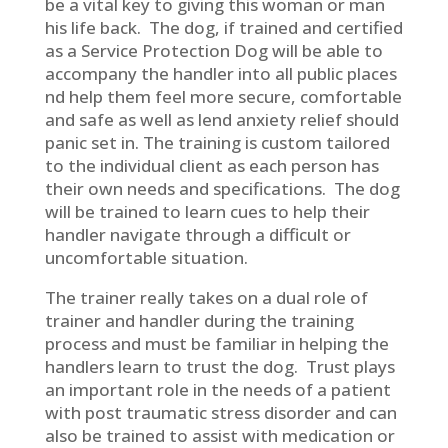
be a vital key to giving this woman or man
his life back. The dog, if trained and certified
as a Service Protection Dog will be able to
accompany the handler into all public places
nd help them feel more secure, comfortable
and safe as well as lend anxiety relief should
panic set in. The training is custom tailored
to the individual client as each person has
their own needs and specifications. The dog
will be trained to learn cues to help their
handler navigate through a difficult or
uncomfortable situation.
The trainer really takes on a dual role of
trainer and handler during the training
process and must be familiar in helping the
handlers learn to trust the dog. Trust plays
an important role in the needs of a patient
with post traumatic stress disorder and can
also be trained to assist with medication or