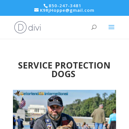
850-247-3481
K9RjHoppe@gmail.com
SERVICE PROTECTION
DOGS