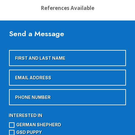
References Available
Send a Message
GERMAN SHEPHERD
GSD PUPPY