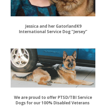
Jessica and her GatorlandK9
International Service Dog “Jersey”
We are proud to offer PTSD/TBI Service
Dogs for our 100% Disabled Veterans