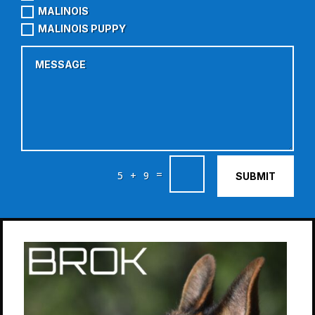
MALINOIS
MALINOIS PUPPY
=
5 + 9
SUBMIT