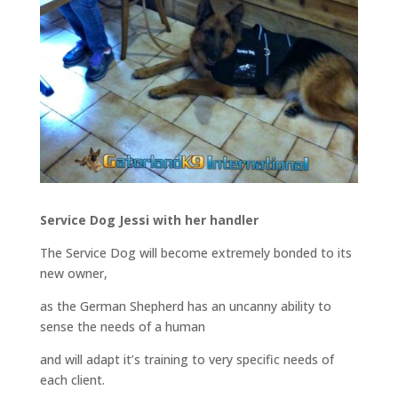
Service Dog Jessi with her handler
The Service Dog will become extremely bonded to its
new owner,
as the German Shepherd has an uncanny ability to
sense the needs of a human
and will adapt it’s training to very specific needs of
each client.