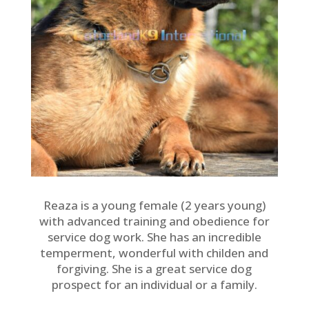
Reaza is a young female (2 years young)
with advanced training and obedience for
service dog work. She has an incredible
temperment, wonderful with childen and
forgiving. She is a great service dog
prospect for an individual or a family.