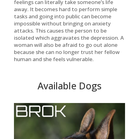
feelings can literally take someone’s life
away. It becomes hard to perform simple
tasks and going into public can become
impossible without bringing on anxiety
attacks. This causes the person to be
isolated which aggravates the depression. A
woman will also be afraid to go out alone
because she can no longer trust her fellow
human and she feels vulnerable.
Available Dogs