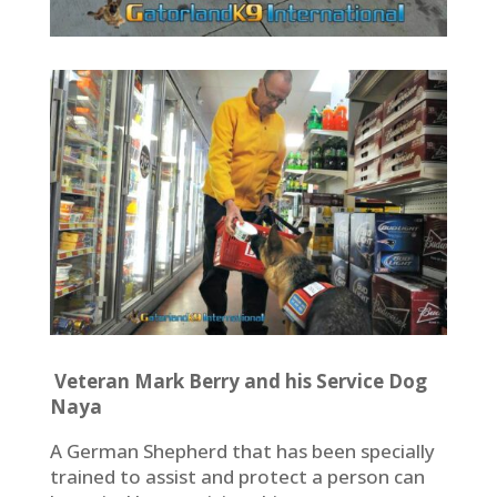
Veteran Mark Berry and his Service Dog
Naya
A German Shepherd that has been specially
trained to assist and protect a person can