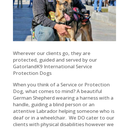
Wherever our clients go, they are
protected, guided and served by our
GatorlandK9 International Service
Protection Dogs
When you think of a Service or Protection
Dog, what comes to mind? A beautiful
German Shepherd wearing a harness with a
handle, guiding a blind person or an
attentive Labrador helping someone who is
deaf or in a wheelchair. We DO cater to our
clients with physical disabilities however we