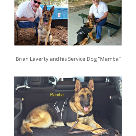
Brian Laverty and his Service Dog “Mamba”