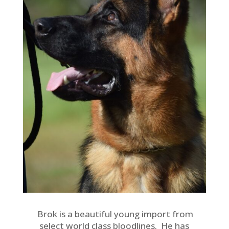
Brok is a beautiful young import from
select world class bloodlines. He has