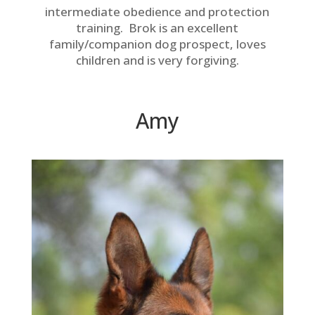
intermediate obedience and protection
training. Brok is an excellent
family/companion dog prospect, loves
children and is very forgiving.
Amy