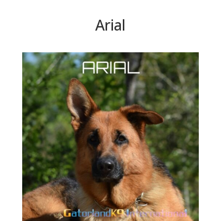
Arial