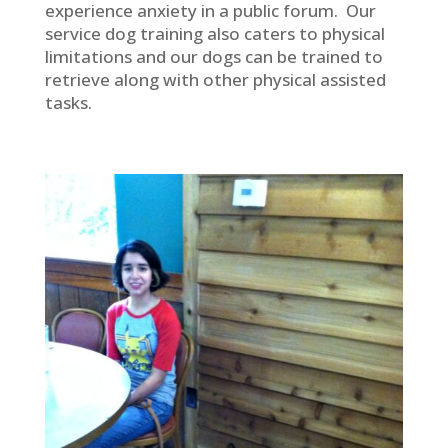
experience anxiety in a public forum. Our
service dog training also caters to physical
limitations and our dogs can be trained to
retrieve along with other physical assisted
tasks.