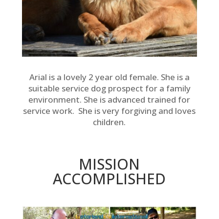
Arial is a lovely 2 year old female. She is a
suitable service dog prospect for a family
environment. She is advanced trained for
service work. She is very forgiving and loves
children.
MISSION
ACCOMPLISHED