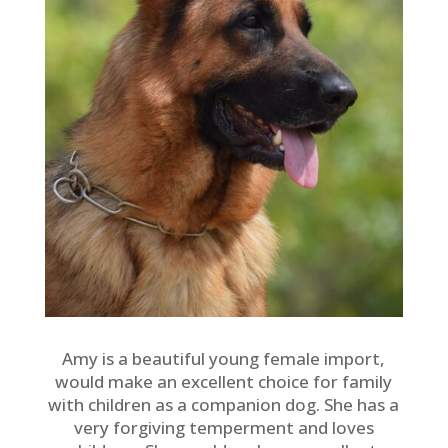
Amy is a beautiful young female import,
would make an excellent choice for family
with children as a companion dog. She has a
very forgiving temperment and loves