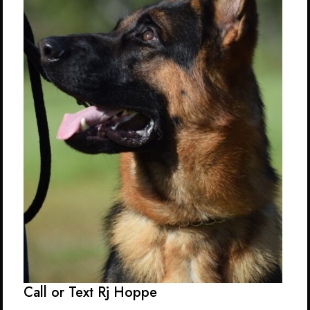
Call or Text Rj Hoppe