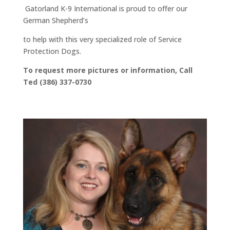
Gatorland K-9 International is proud to offer our
German Shepherd’s
to help with this very specialized role of Service
Protection Dogs.
To request more pictures or information, Call
Ted (386) 337-0730