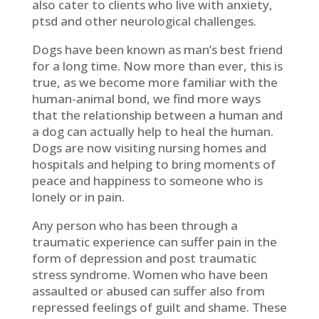
also cater to clients who live with anxiety,
ptsd and other neurological challenges.
Dogs have been known as man’s best friend
for a long time. Now more than ever, this is
true, as we become more familiar with the
human-animal bond, we find more ways
that the relationship between a human and
a dog can actually help to heal the human.
Dogs are now visiting nursing homes and
hospitals and helping to bring moments of
peace and happiness to someone who is
lonely or in pain.
Any person who has been through a
traumatic experience can suffer pain in the
form of depression and post traumatic
stress syndrome. Women who have been
assaulted or abused can suffer also from
repressed feelings of guilt and shame. These