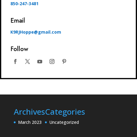
850-247-3481
Email
K9RJHoppe@gmail.com
Follow
Archives
Categories
March 2023
Uncategorized