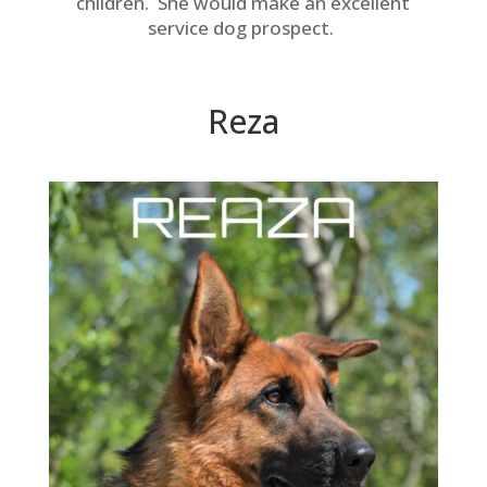
children. She would make an excellent
service dog prospect.
Reza